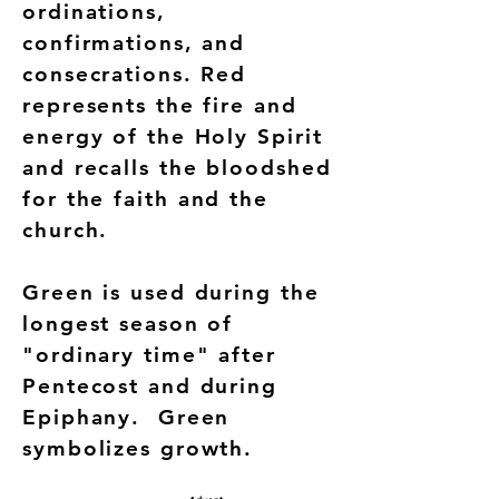
ordinations,
confirmations, and
consecrations. Red
represents the fire and
energy of the Holy Spirit
and recalls the bloodshed
for the faith and the
church.
Green is used during the
longest season of
"ordinary time" after
Pentecost and during
Epiphany. Green
symbolizes growth.