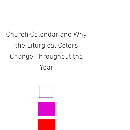
Church Calendar and Why
the Liturgical Colors
Change Throughout the
Year