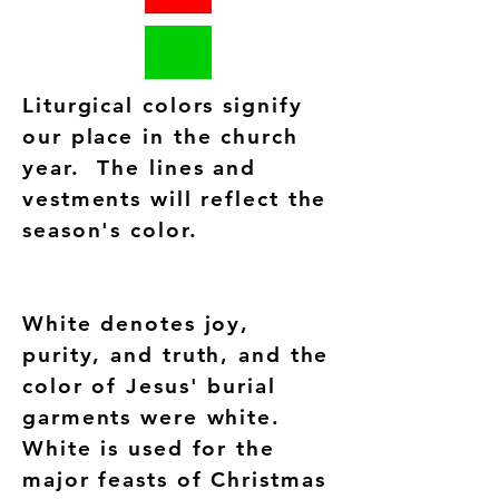
Liturgical colors signify
our place in the church
year. The lines and
vestments will reflect the
season's color.
White denotes joy,
purity, and truth, and the
color of Jesus' burial
garments were white.
White is used for the
major feasts of Christmas