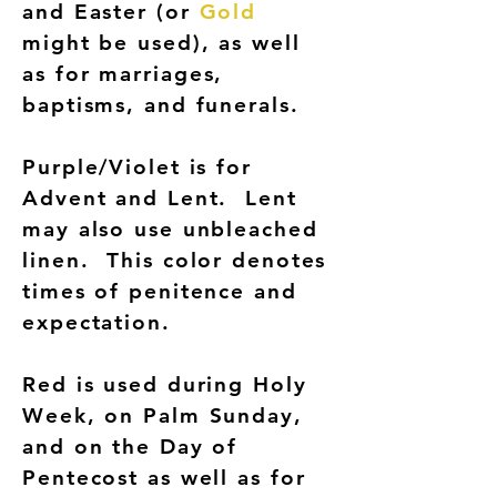
and Easter (or
Gold
might be used), as well
as for marriages,
baptisms, and funerals.
Purple/Violet is for
Advent and Lent. Lent
may also use unbleached
linen. This color denotes
times of penitence and
expectation.
Red is used during Holy
Week, on Palm Sunday,
and on the Day of
Pentecost as well as for