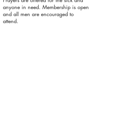
Prayers are offered for the sick and
anyone in need. Membership is open
and all men are encouraged to
attend.