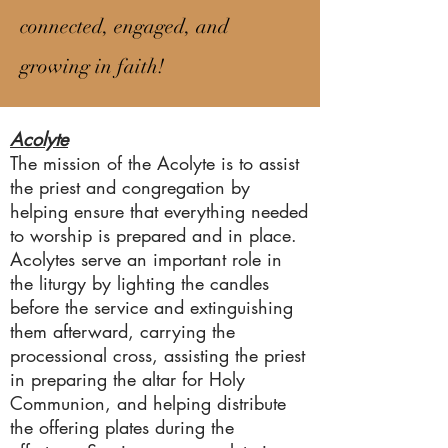
connected, engaged, and
growing in faith!
Acolyte
The mission of the Acolyte is to assist
the priest and congregation by
helping ensure that everything needed
to worship is prepared and in place.
Acolytes serve an important role in
the liturgy by lighting the candles
before the service and extinguishing
them afterward, carrying the
processional cross, assisting the priest
in preparing the altar for Holy
Communion, and helping distribute
the offering plates during the