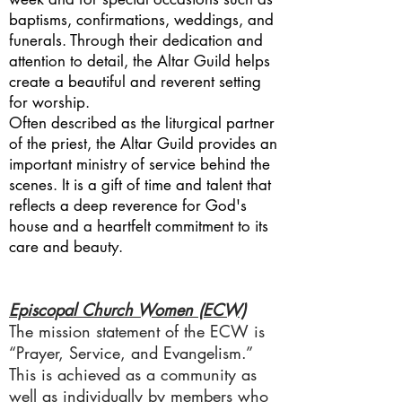
baptisms, confirmations, weddings, and
funerals. Through their dedication and
attention to detail, the Altar Guild helps
create a beautiful and reverent setting
for worship.
Often described as the liturgical partner
of the priest, the Altar Guild provides an
important ministry of service behind the
scenes. It is a gift of time and talent that
reflects a deep reverence for God's
house and a heartfelt commitment to its
care and beauty.
Episcopal Church Women (ECW)
The mission statement of the ECW is
“Prayer, Service, and Evangelism.”
This is achieved as a community as
well as individually by members who