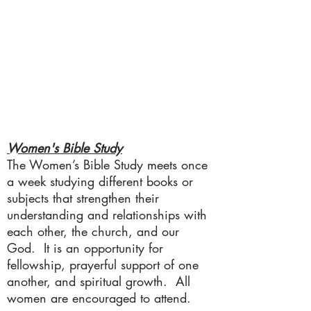
Women's Bible Study
The Women’s Bible Study meets once
a week studying different books or
subjects that strengthen their
understanding and relationships with
each other, the church, and our
God. It is an opportunity for
fellowship, prayerful support of one
another, and spiritual growth. All
women are encouraged to attend.