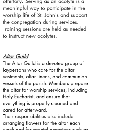
offertory. Serving as an acolyte is a
meaningful way to participate in the
worship life of St. John's and support
the congregation during services.
Training sessions are held as needed
to instruct new acolytes.
Altar Guild
The Altar Guild is a devoted group of
laypersons who care for the altar
vestments, altar linens, and communion
vessels of the parish. Members prepare
the altar for worship services, including
Holy Eucharist, and ensure that
everything is properly cleaned and
cared for afterward.
Their responsibilities also include
arranging flowers for the altar each
week and for special occasions such as