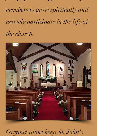
members to grow spiritually and
actively participate in the life of
the church.
Organizations keep St. John's