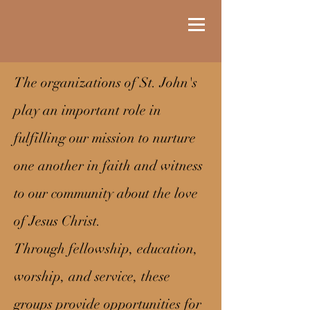
The organizations of St. John's
play an important role in
fulfilling our mission to nurture
one another in faith and witness
to our community about the love
of Jesus Christ.
Through fellowship, education,
worship, and service, these
groups provide opportunities for