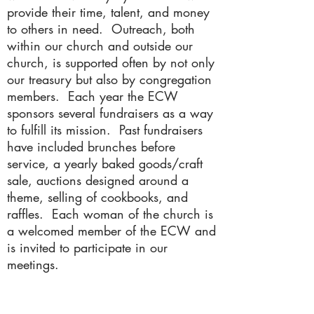
provide their time, talent, and money
to others in need. Outreach, both
within our church and outside our
church, is supported often by not only
our treasury but also by congregation
members. Each year the ECW
sponsors several fundraisers as a way
to fulfill its mission. Past fundraisers
have included brunches before
service, a yearly baked goods/craft
sale, auctions designed around a
theme, selling of cookbooks, and
raffles. Each woman of the church is
a welcomed member of the ECW and
is invited to participate in our
meetings.