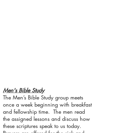
Men's Bible Study
The Men’s Bible Study group meets
once a week beginning with breakfast
and fellowship time. The men read
the assigned lessons and discuss how
these scriptures speak to us today.