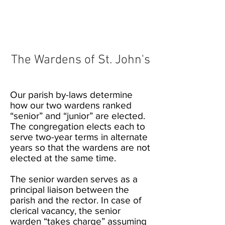
The Wardens of St. John's
Our parish by-laws determine
how our two wardens ranked
“senior” and “junior” are elected.
The congregation elects each to
serve two-year terms in alternate
years so that the wardens are not
elected at the same time.
The senior warden serves as a
principal liaison between the
parish and the rector. In case of
clerical vacancy, the senior
warden “takes charge” assuming