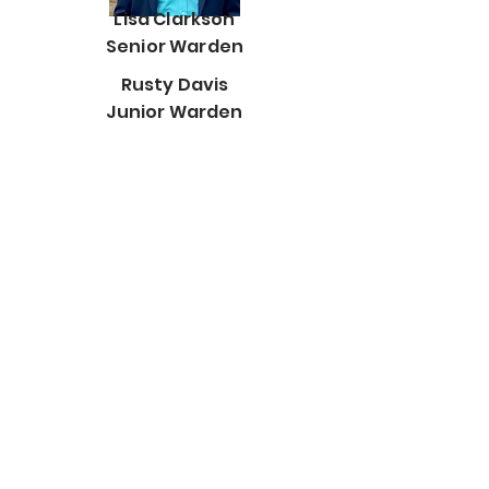
Lisa Clarkson
Senior Warden
Rusty Davis
Junior Warden