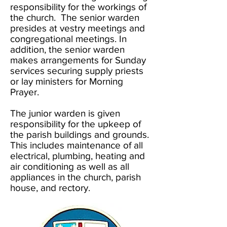
responsibility for the workings of
the church. The senior warden
presides at vestry meetings and
congregational meetings. In
addition, the senior warden
makes arrangements for Sunday
services securing supply priests
or lay ministers for Morning
Prayer.
The junior warden is given
responsibility for the upkeep of
the parish buildings and grounds.
This includes maintenance of all
electrical, plumbing, heating and
air conditioning as well as all
appliances in the church, parish
house, and rectory.